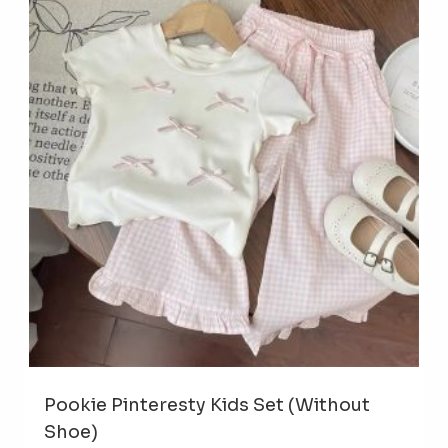
The
opti
may
be
cho
on
the
prod
pag
Pookie Pinteresty Kids Set (Without
Shoe)