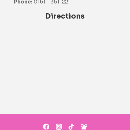
Phone:
01611-361122
Directions