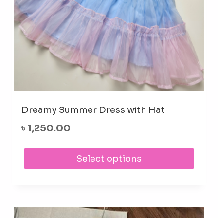
prod
pag
Dreamy Summer Dress with Hat
৳
1,250.00
This
Select options
prod
has
mult
varia