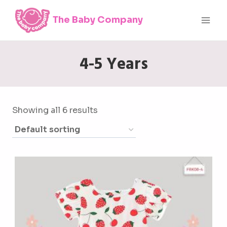
Skip
The Baby Company
to
content
4-5 Years
Showing all 6 results