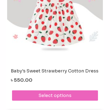
Baby’s Sweet Strawberry Cotton Dress
৳
550.00
This
Select options
prod
has