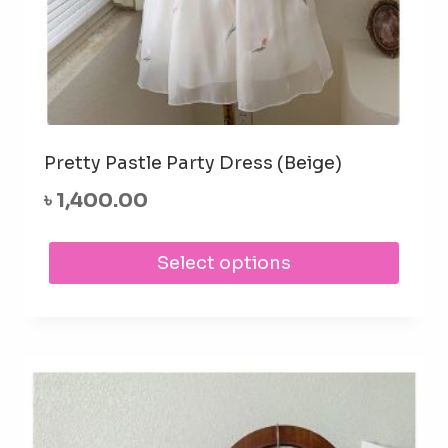
Pretty Pastle Party Dress (Beige)
৳
1,400.00
This
Select options
prod
has
mult
varia
The
opti
may