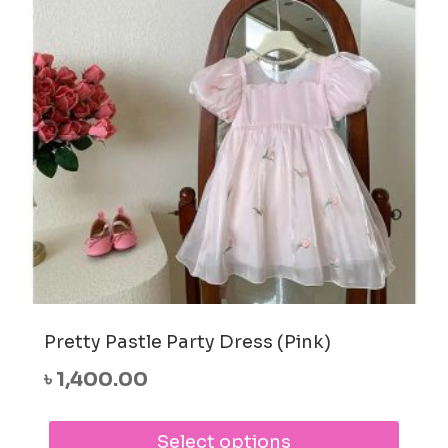
be
cho
on
the
prod
pag
Pretty Pastle Party Dress (Pink)
৳
1,400.00
This
Select options