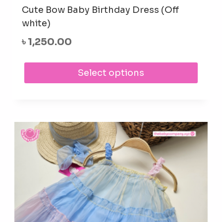
Cute Bow Baby Birthday Dress (Off
white)
৳
1,250.00
This
Select options
prod
has
mult
varia
The
opti
may
be
cho
on
the