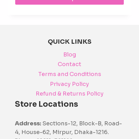
prod
has
mult
varia
The
QUICK LINKS
opti
Blog
may
be
Contact
cho
Terms and Conditions
on
Privacy Policy
the
Refund & Returns Policy
prod
Store Locations
pag
Address:
Sections-12, Block-B, Road-
4, House-62, Mirpur, Dhaka-1216.