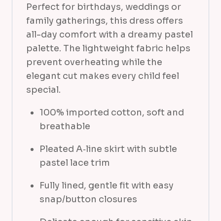
Perfect for birthdays, weddings or
a
family gatherings, this dress offers
n
all-day comfort with a dreamy pastel
t
palette. The lightweight fabric helps
i
prevent overheating while the
t
elegant cut makes every child feel
y
special.
100% imported cotton, soft and
breathable
Pleated A‑line skirt with subtle
pastel lace trim
Fully lined, gentle fit with easy
snap/button closures