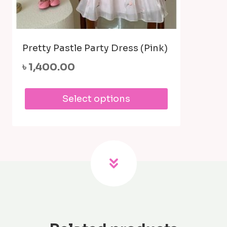
Pretty Pastle Party Dress (Pink)
৳
1,400.00
This
Select options
product
has
multiple
variants.
The
options
may
be
chosen