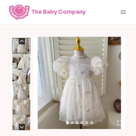
Skip
The Baby Company
to
content