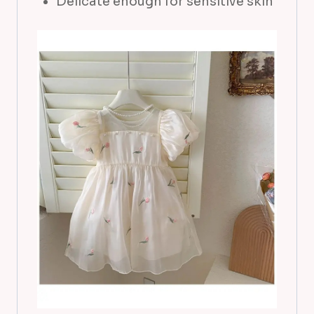
Delicate enough for sensitive skin