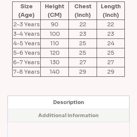
Size
Height
Chest
Length
t
(Age)
(CM)
(Inch)
(Inch)
y
2-3 Years
D
90
22
22
r
3-4 Years
100
23
23
e
4-5 Years
110
25
24
s
5-6 Years
120
25
25
s
6-7 Years
130
27
27
(
7-8 Years
140
29
29
B
e
i
g
Description
e
Additional information
)
q
u