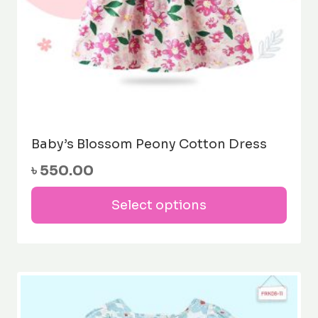
pag
Baby’s Blossom Peony Cotton Dress
৳
550.00
This
Select options
prod
has
mult
varia
The
opti