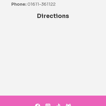
Phone:
01611-361122
Directions