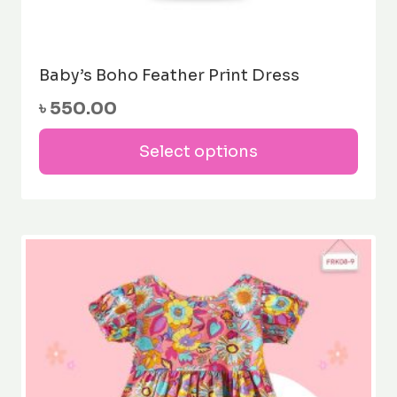
Baby’s Boho Feather Print Dress
৳
550.00
This
Select options
prod
has
mult
varia
The
opti
may
be
cho
on