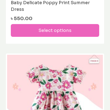
Baby Delicate Poppy Print Summer
Dress
৳
550.00
This
Select options
prod
has
mult
varia
The
opti
may
be
cho
on
the
prod