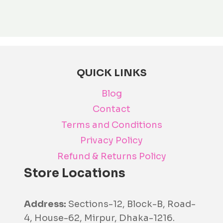
The
opti
may
be
cho
QUICK LINKS
on
the
Blog
prod
Contact
pag
Terms and Conditions
Privacy Policy
Refund & Returns Policy
Store Locations
Address:
Sections-12, Block-B, Road-
4, House-62, Mirpur, Dhaka-1216.