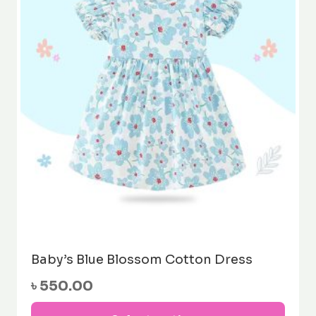
may
be
cho
on
the
prod
pag
Baby’s Blue Blossom Cotton Dress
৳
550.00
This