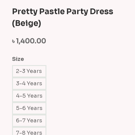
Pretty Pastle Party Dress
(Beige)
৳
1,400.00
Size
2-3 Years
3-4 Years
4-5 Years
5-6 Years
6-7 Years
7-8 Years