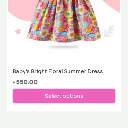
the
prod
pag
Baby’s Bright Floral Summer Dress
৳
550.00
This
Select options
prod
has
mult
varia