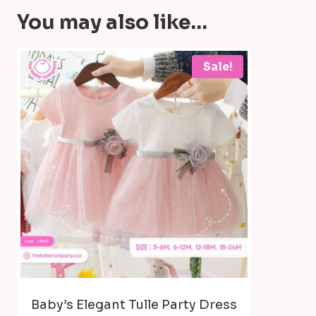
You may also like…
Sale!
Baby’s Elegant Tulle Party Dress