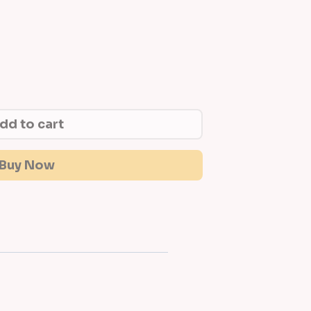
dd to cart
Buy Now