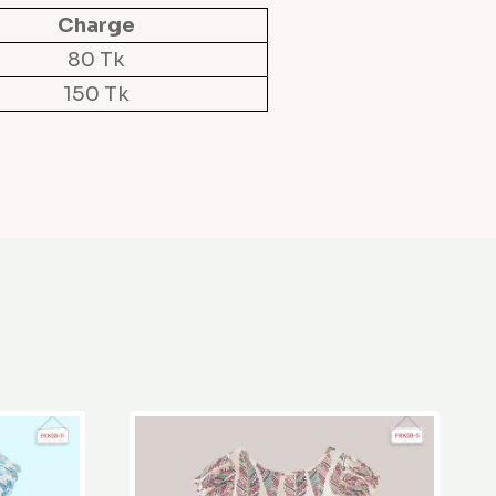
Charge
80 Tk
150 Tk