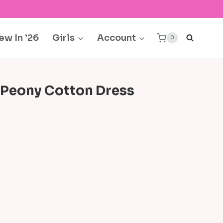
ew In ’26
Girls
Account
0
 Peony Cotton Dress