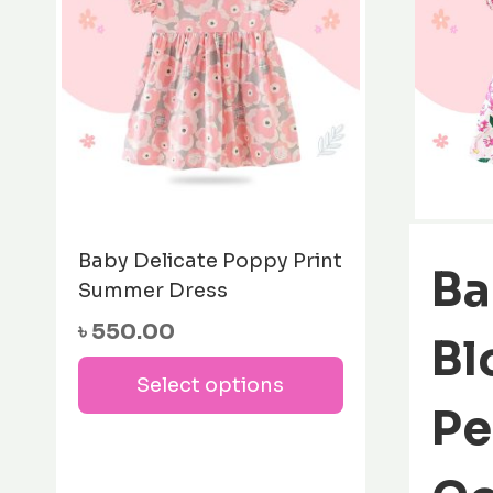
Baby Delicate Poppy Print
Ba
Summer Dress
৳
550.00
Bl
This
Select options
product
Pe
has
multiple