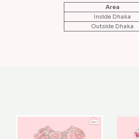
Area
Inside Dhaka
Outside Dhaka