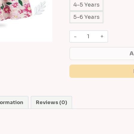
4-5 Years
5-6 Years
B
a
b
A
y
'
s
B
l
o
formation
Reviews (0)
s
s
o