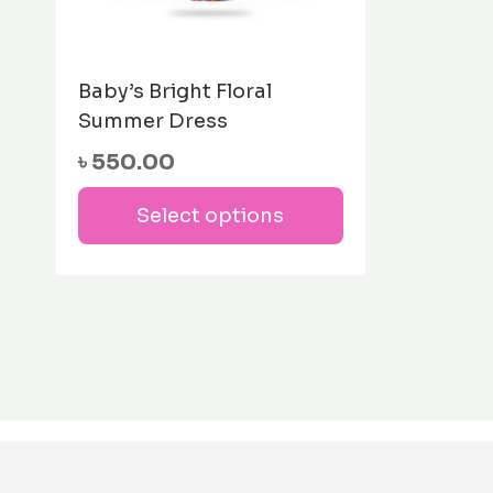
Baby’s Bright Floral
Summer Dress
৳
550.00
This
Select options
product
has
multiple
variants.
The
options
may
be
chosen