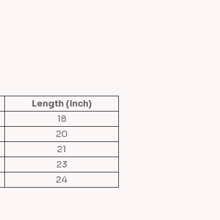
Length (Inch)
18
20
21
23
24