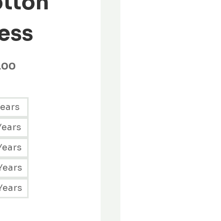
tton
ess
.00
Years
Years
Years
Years
Years