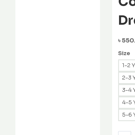
Co
variants.
The
Dr
options
may
be
৳
550
chosen
on
Size
the
1-2 
product
page
2-3 
3-4 
4-5 
5-6 