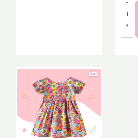
Baby'
Bloss
Peon
Cotto
Dress
quant