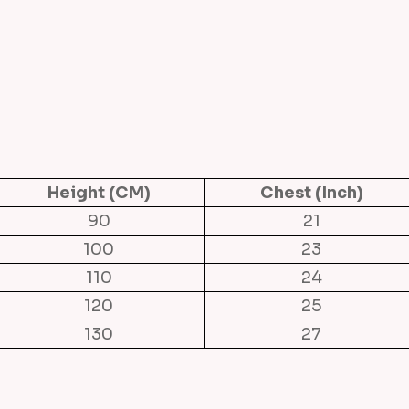
m
P
e
o
n
y
C
o
Height (CM)
Chest (Inch)
t
90
21
t
100
23
o
110
24
n
120
25
D
130
27
r
e
s