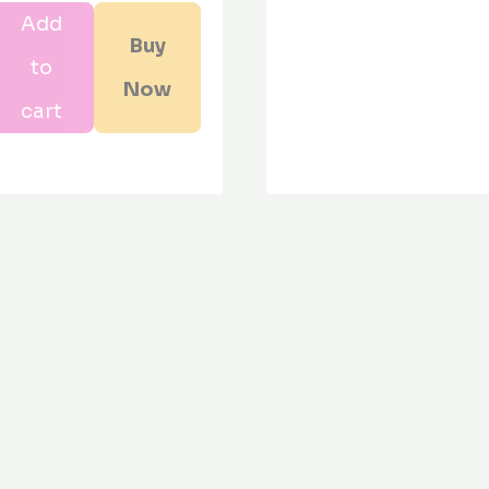
Add
s
Buy
to
om
Now
y
cart
n
ity