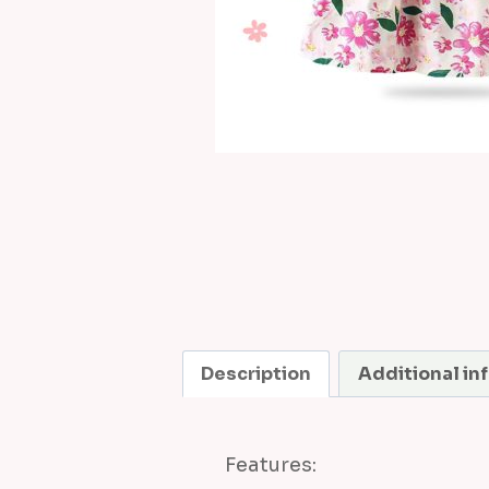
Description
Additional in
Features: