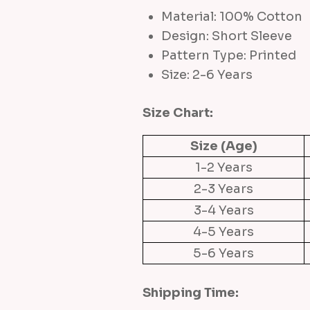
Material: 100% Cotton
Design: Short Sleeve
Pattern Type: Printed
Size: 2-6 Years
Size Chart:
Size (Age)
1-2 Years
2-3 Years
3-4 Years
4-5 Years
5-6 Years
Shipping Time: