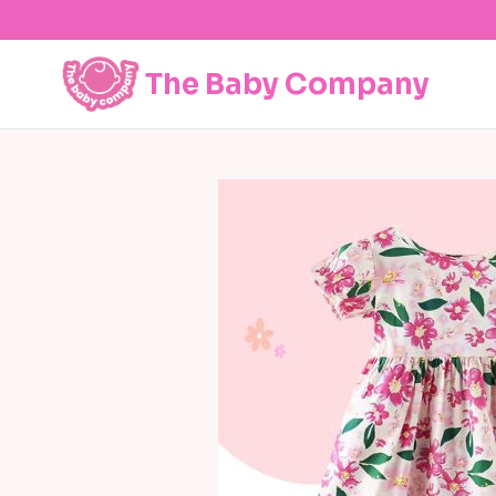
Skip
to
content
The Baby Company