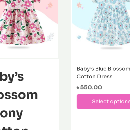
Baby’s Blue Blosso
by’s
Cotton Dress
৳
550.00
ossom
Select option
ony