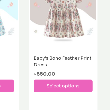
m
Baby’s Boho Feather Print
Dress
৳
550.00
This
This
s
Select options
product
produc
has
has
multiple
multipl