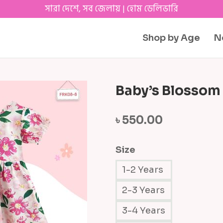
সারা দেশে, সব জেলায় | হোম ডেলিভারি
Shop by Age
N
Baby’s Blossom
৳
550.00
Size
1-2 Years
2-3 Years
3-4 Years