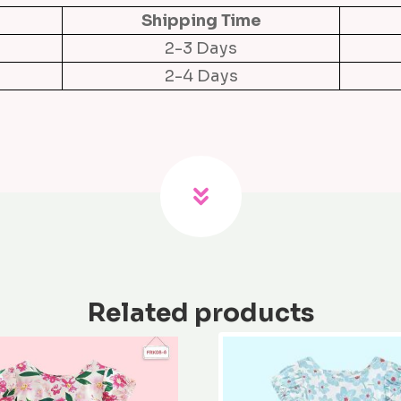
s
Shipping Time
q
2-3 Days
u
2-4 Days
a
n
t
i
t
y
Related products