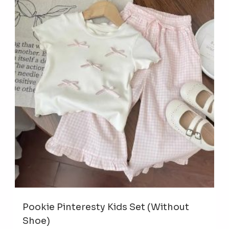
The
opti
may
be
cho
on
the
prod
pag
Pookie Pinteresty Kids Set (Without
Shoe)