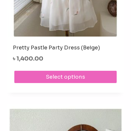
Pretty Pastle Party Dress (Beige)
৳
1,400.00
This
Select options
prod
has
mult
varia
The
opti
may