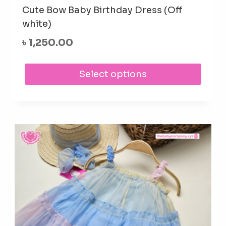
Cute Bow Baby Birthday Dress (Off
white)
৳
1,250.00
This
Select options
prod
has
mult
varia
The
opti
may
be
cho
on
the