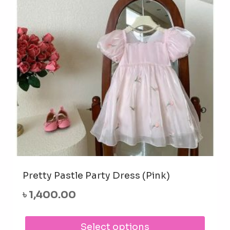
be
cho
on
the
prod
pag
Pretty Pastle Party Dress (Pink)
৳
1,400.00
This
Select options