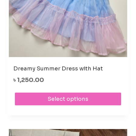
prod
pag
Dreamy Summer Dress with Hat
৳
1,250.00
This
Select options
prod
has
mult
varia