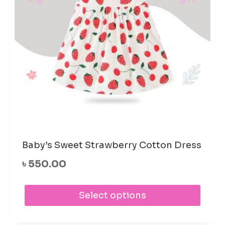
Baby’s Sweet Strawberry Cotton Dress
৳
550.00
This
Select options
prod
has