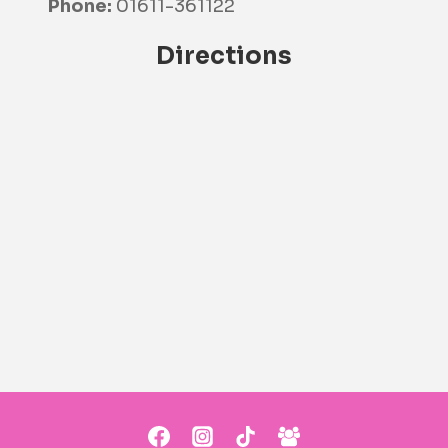
Phone:
01611-361122
Directions