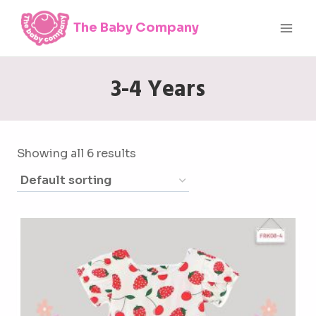
Skip
The Baby Company
to
content
3-4 Years
Showing all 6 results