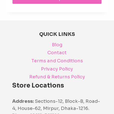
prod
has
mult
varia
The
QUICK LINKS
opti
Blog
may
be
Contact
cho
Terms and Conditions
on
Privacy Policy
the
Refund & Returns Policy
prod
Store Locations
pag
Address:
Sections-12, Block-B, Road-
4, House-62, Mirpur, Dhaka-1216.