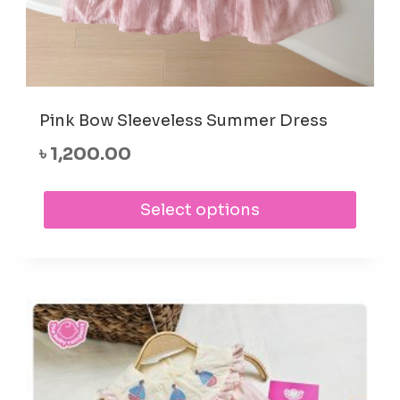
Pink Bow Sleeveless Summer Dress
৳
1,200.00
This
Select options
prod
has
mult
varia
The
opti
may
be