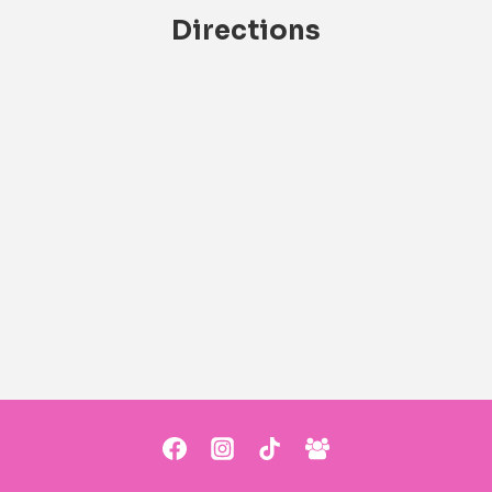
Directions