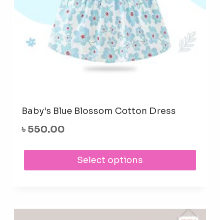
prod
pag
Baby’s Blue Blossom Cotton Dress
৳
550.00
This
Select options
prod
has
mult
varia