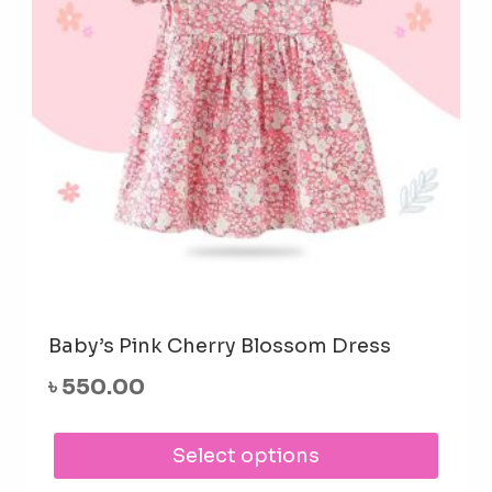
cho
on
the
prod
pag
Baby’s Pink Cherry Blossom Dress
৳
550.00
This
Select options
prod