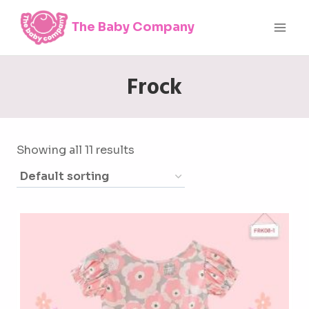
Skip
The Baby Company
to
content
Frock
Showing all 11 results