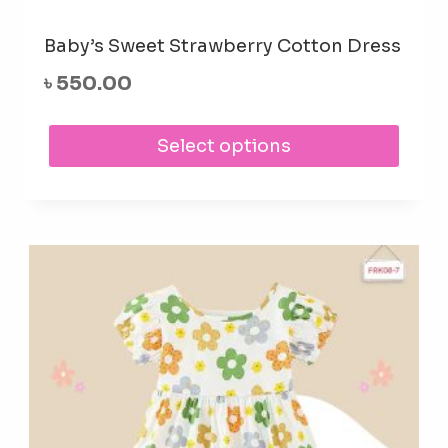
Baby’s Sweet Strawberry Cotton Dress
৳
550.00
This
Select options
prod
has
mult
varia
The
opti
may
be
cho
on
the