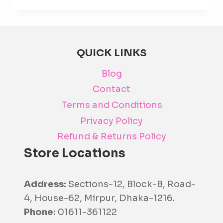
has
mult
varia
The
QUICK LINKS
opti
Blog
may
be
Contact
cho
Terms and Conditions
on
Privacy Policy
the
Refund & Returns Policy
prod
Store Locations
pag
Address:
Sections-12, Block-B, Road-
4, House-62, Mirpur, Dhaka-1216.
Phone:
01611-361122