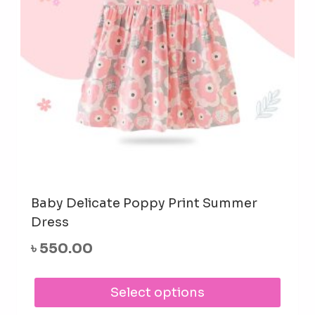
Baby Delicate Poppy Print Summer
Dress
৳
550.00
This
Select options
prod