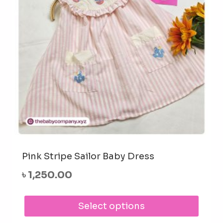
cho
on
the
prod
pag
Pink Stripe Sailor Baby Dress
৳
1,250.00
This
Select options
prod