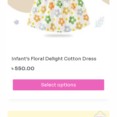
prod
pag
Infant’s Floral Delight Cotton Dress
৳
550.00
This
Select options
prod
has
mult
varia