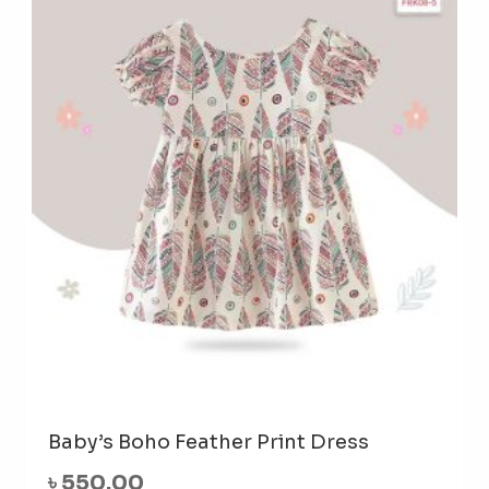
The
opti
may
be
cho
on
the
prod
pag
Baby’s Boho Feather Print Dress
৳
550.00