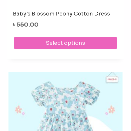
Baby’s Blossom Peony Cotton Dress
৳
550.00
This
Select options
prod
has
mult
varia
The
opti
may
be
cho
on
the