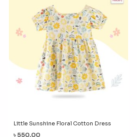
The
opti
may
be
cho
on
the
prod
pag
Little Sunshine Floral Cotton Dress
৳
550.00