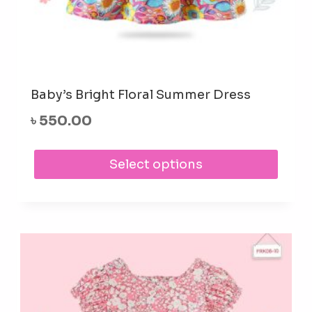
Baby’s Bright Floral Summer Dress
৳
550.00
This
Select options
prod
has
mult
varia
The
opti
may
be