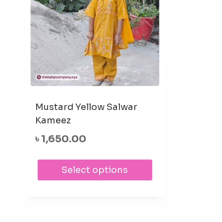
Mustard Yellow Salwar
Kameez
৳
1,650.00
This
Select options
product
has
multiple
variants.