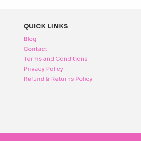
The
options
may
QUICK LINKS
be
Blog
chosen
Contact
on
Terms and Conditions
the
product
Privacy Policy
page
Refund & Returns Policy