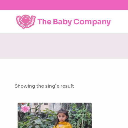
Skip
to
content
The Baby Company
Showing the single result