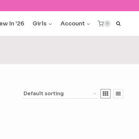
ew In ’26
Girls
Account
0