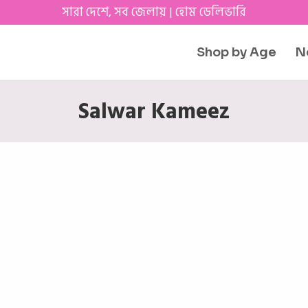
সারা দেশে, সব জেলায় | হোম ডেলিভারি
Shop by Age
N
Salwar Kameez