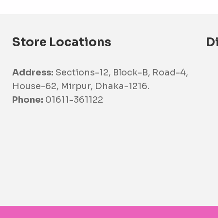
Store Locations
D
Address:
Sections-12, Block-B, Road-4,
House-62, Mirpur, Dhaka-1216.
Phone:
01611-361122